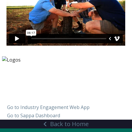
Find and verify your pecan
orchard
Go to Industry Engagement Web App
Go to Sappa Dashboard
Back to Home