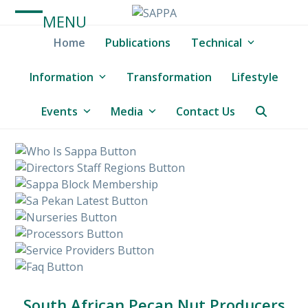
Skip
MENU
to
Open
Close
content
Home
Publications
Technical
mobile
mobile
menu
menu
Information
Transformation
Lifestyle
Events
Media
Contact Us
South African Pecan Nut Producers