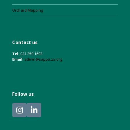
Orchard Mapping
Contact us
Tel:
021 250 1692
Email:
admin@sappa.za.org
Follow us
Instagram
LinkedIn