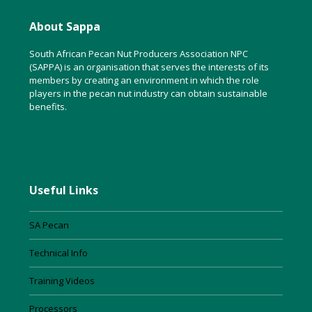
About Sappa
South African Pecan Nut Producers Association NPC
(SAPPA) is an organisation that serves the interests of its
members by creating an environment in which the role
players in the pecan nut industry can obtain sustainable
benefits.
Useful Links
SA Pecan
Technical Info
Training Videos
Processors