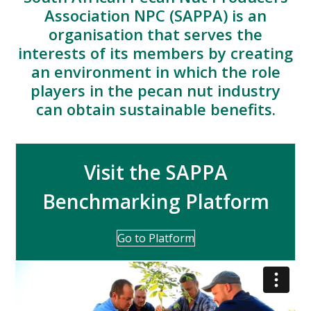
Association NPC (SAPPA) is an
organisation that serves the
interests of its members by creating
an environment in which the role
players in the pecan nut industry
can obtain sustainable benefits.
Visit the SAPPA
Benchmarking Platform
Go to Platform